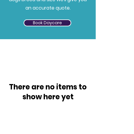
an accurate quote.
Book Daycare
There are no items to
show here yet