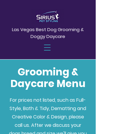
Las Vegas Best Dog Grooming &
Doggy Daycare
Grooming &
Daycare Menu
For prices not listed, such as Full-
Style, Bath & Tidy, Dematting and
Creative Color & Design, please
call us. After we discuss your
dogs breed and size we'll give you