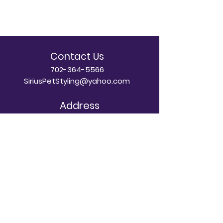
Contact Us
702-364-5566
SiriusPetStyling@yahoo.com
Address
8889 S Eastern Ave Ste A-110
Las Vegas, NV 89123
Dog Grooming Hours
Mon - Sun: 8am - 5pm
Doggy Daycare Hours
Mon - Sat: 7am - 7pm
​Sunday: By Appointment Only